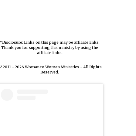
*Disclosure: Links on this page may be affiliate links.
Thank you for supporting this ministry by using the
affiliate links.
 2011 - 2026 Woman to Woman Ministries - All Rights
Reserved.