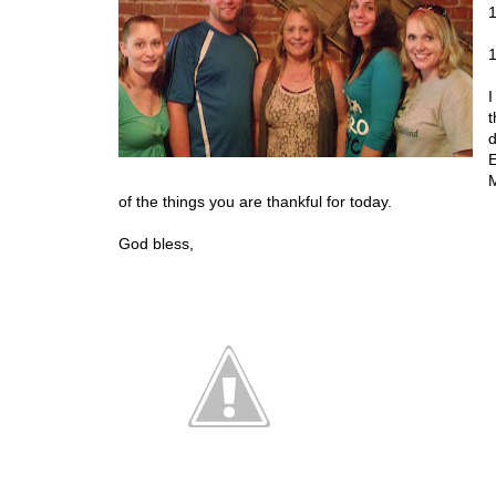
1
1
I
t
d
E
M
of the things you are thankful for today.
God bless,