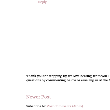
Reply
Thank you for stopping by, we love hearing from you. Pl
questions by commenting below or emailing us at the 
Newer Post
Subscribe to:
Post Comments (Atom)