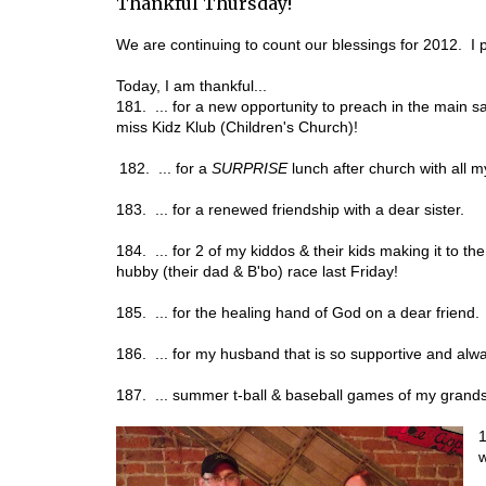
Thankful Thursday!
We are continuing to count our blessings for 2012. I p
Today, I am thankful...
181. ... for a new opportunity to preach in the main san
miss Kidz Klub (Children's Church)!
182. ... for a
SURPRISE
lunch after church with all 
183. ... for a renewed friendship with a dear sister.
184. ... for 2 of my kiddos & their kids making it to th
hubby (their dad & B'bo) race last Friday!
185. ... for the healing hand of God on a dear friend.
186. ... for my husband that is so supportive and al
187. ... summer t-ball & baseball games of my grand
1
w