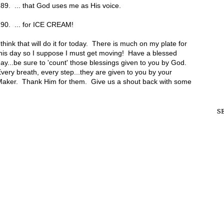
89. ... that God uses me as His voice.
90. ... for ICE CREAM!
 think that will do it for today. There is much on my plate for
his day so I suppose I must get moving! Have a blessed
ay...be sure to 'count' those blessings given to you by God.
very breath, every step...they are given to you by your
aker. Thank Him for them. Give us a shout back with some
S