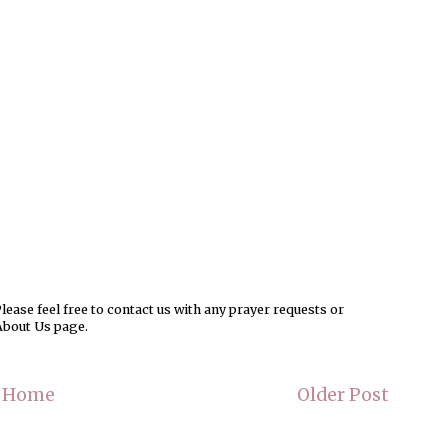
ease feel free to contact us with any prayer requests or
About Us page.
Home
Older Post