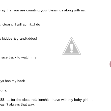
ray that you are counting your blessings along with us.
ctuary. I will admit...I do
my kiddos & grandkiddos!
e race track to watch my
ways has my back.
sons,
88. ... for the close relationship I have with my baby girl. It
asn't always that way.