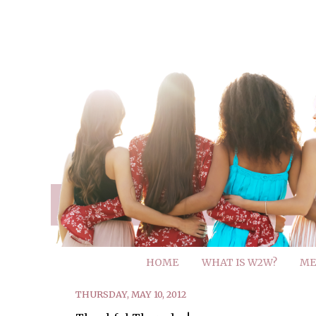
HOME
WHAT IS W2W?
ME
THURSDAY, MAY 10, 2012