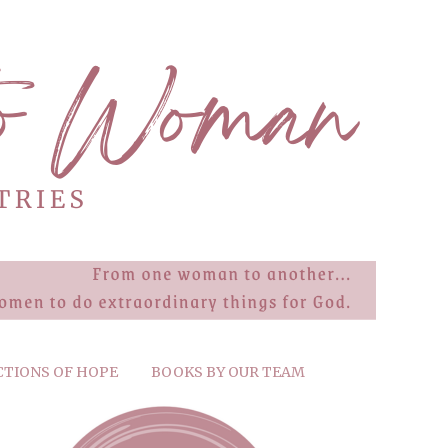
CTIONS OF HOPE
BOOKS BY OUR TEAM