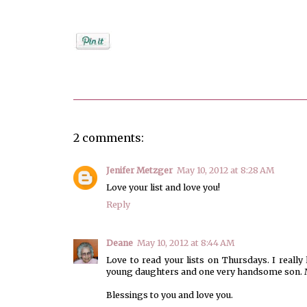
Posted by
Debi
2 comments:
Jenifer Metzger
May 10, 2012 at 8:28 AM
Love your list and love you!
Reply
Deane
May 10, 2012 at 8:44 AM
Love to read your lists on Thursdays. I really 
young daughters and one very handsome son. M
Blessings to you and love you.