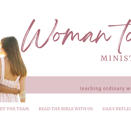
ET THE TEAM
READ THE BIBLE WITH US
DAILY REFLE