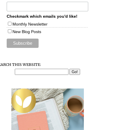
Checkmark which emails you'd like!
Monthly Newsletter
New Blog Posts
EARCH THIS WEBSITE: