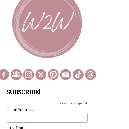
SUBSCRIBE!
*
indicates required
*
Email Address
First Name