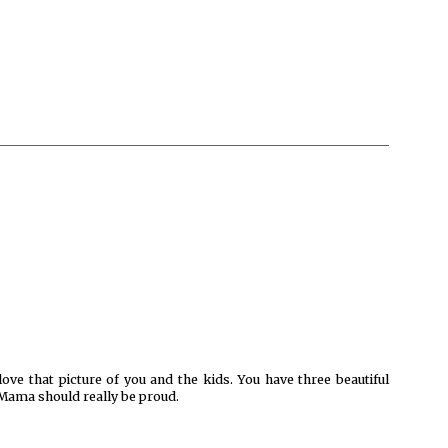
love that picture of you and the kids. You have three beautiful
ama should really be proud.