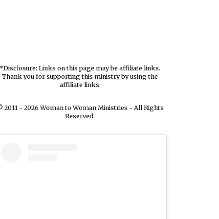
*Disclosure: Links on this page may be affiliate links.
Thank you for supporting this ministry by using the
affiliate links.
 2011 - 2026 Woman to Woman Ministries - All Rights
Reserved.