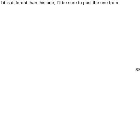
 it is different than this one, I'll be sure to post the one from
S