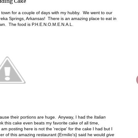
edding Cake
f town for a couple of days with my hubby. We went to our
eka Springs, Arkansas! There is an amazing place to eat in
own. The food is P.H.E.N.O.M.E.N.A.L.
because their portions are huge. Anyway, I had the
Italian
k this cake even beats my favorite cake of all time,
posting here is not the 'recipe' for the cake I had but I
ner of this amazing restaurant {Ermilio's} said he would
give