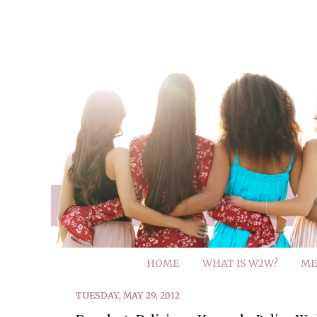
HOME
WHAT IS W2W?
ME
TUESDAY, MAY 29, 2012