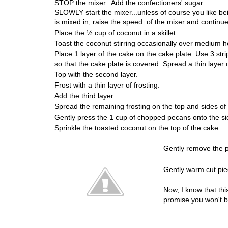
STOP the mixer. Add the confectioners' sugar.
SLOWLY start the mixer...unless of course you like b
is mixed in, raise the speed of the mixer and continue b
Place the ½ cup of coconut in a skillet.
Toast the coconut stirring occasionally over medium he
Place 1 layer of the cake on the cake plate. Use 3 st
so that the cake plate is covered. Spread a thin layer o
Top with the second layer.
Frost with a thin layer of frosting.
Add the third layer.
Spread the remaining frosting on the top and sides of
Gently press the 1 cup of chopped pecans onto the si
Sprinkle the toasted coconut on the top of the cake.
Gently remove the p
Gently warm cut piec
Now, I know that this
promise you won't b