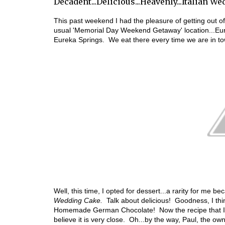
Decadent...Delicious...Heavenly...Italian W
This past weekend I had the pleasure of getting out o
usual 'Memorial Day Weekend Getaway' location...Eur
Eureka Springs. We eat there every time we are in t
Well, this time, I opted for dessert...a rarity for me 
Wedding Cake.
Talk about delicious! Goodness, I thin
Homemade German Chocolate! Now the recipe that I am 
believe it is very close. Oh...by the way, Paul, the ow