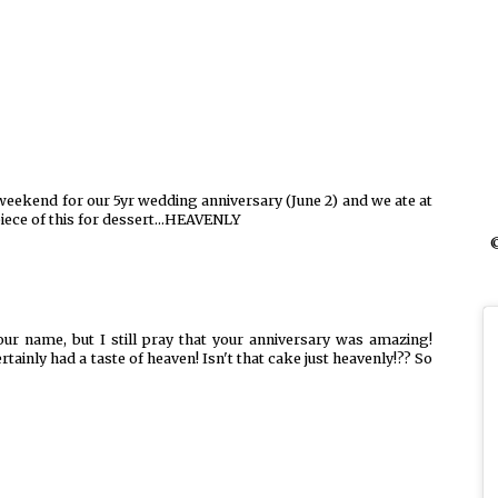
 weekend for our 5yr wedding anniversary (June 2) and we ate at
piece of this for dessert...HEAVENLY
©
ur name, but I still pray that your anniversary was amazing!
ertainly had a taste of heaven! Isn't that cake just heavenly!?? So