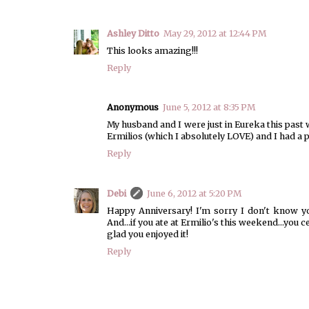
Ashley Ditto
May 29, 2012 at 12:44 PM
This looks amazing!!!
Reply
Anonymous
June 5, 2012 at 8:35 PM
My husband and I were just in Eureka this past
Ermilios (which I absolutely LOVE) and I had a 
Reply
Debi
June 6, 2012 at 5:20 PM
Happy Anniversary! I'm sorry I don't know yo
And...if you ate at Ermilio's this weekend...you c
glad you enjoyed it!
Reply