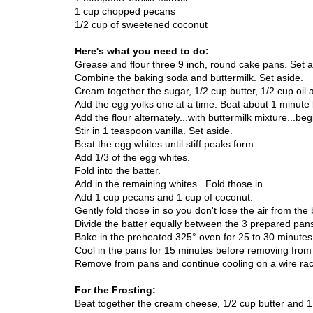
1 cup chopped pecans
1/2 cup of sweetened coconut
Here's what you need to do:
Grease and flour three 9 inch, round cake pans. Set a
Combine the baking soda and buttermilk. Set aside.
Cream together the sugar, 1/2 cup butter, 1/2 cup oil 
Add the egg yolks one at a time. Beat about 1 minute
Add the flour alternately...with buttermilk mixture...be
Stir in 1 teaspoon vanilla. Set aside.
Beat the egg whites until stiff peaks form.
Add 1/3 of the egg whites.
Fold into the batter.
Add in the remaining whites. Fold those in.
Add 1 cup pecans and 1 cup of coconut.
Gently fold those in so you don't lose the air from the 
Divide the batter equally between the 3 prepared pan
Bake in the preheated 325°
o
ven
for 25 to 30 minutes 
Cool in the pans for 15 minutes before removing from
Remove from pans and continue cooling on a wire rack
For the Frosting:
Beat together the cream cheese, 1/2 cup butter and 1