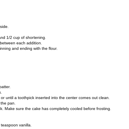
side.
and 1/2 cup of shortening.
 between each addition.
ginning and ending with the flour.
batter.
s.
or until a toothpick inserted into the center comes out clean.
 the pan.
. Make sure the cake has completely cooled before frosting.
 teaspoon vanilla.