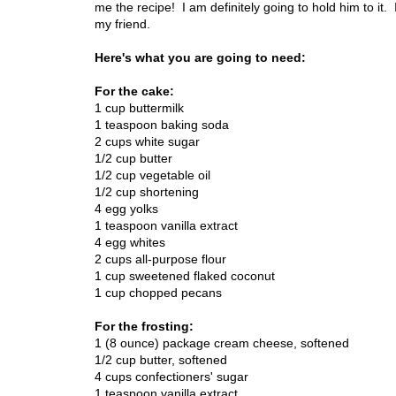
me the recipe! I am definitely going to hold him to it. If
my friend.
Here's what you are going to need:
For the cake:
1 cup buttermilk
1 teaspoon baking soda
2 cups white sugar
1/2 cup butter
1/2 cup vegetable oil
1/2 cup shortening
4 egg yolks
1 teaspoon vanilla extract
4 egg whites
2 cups all-purpose flour
1 cup sweetened flaked coconut
1 cup chopped pecans
For the frosting:
1 (8 ounce) package cream cheese, softened
1/2 cup butter, softened
4 cups confectioners' sugar
1 teaspoon vanilla extract