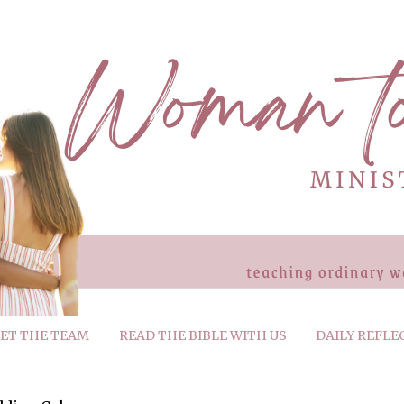
ET THE TEAM
READ THE BIBLE WITH US
DAILY REFLE