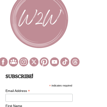
SUBSCRIBE!
*
indicates required
*
Email Address
First Name