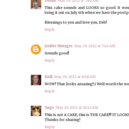
Deane
May 29, 2012 at 7:40 AM
This cake sounds and LOOKS so good. It woul
bring it out on July 4th when we have the pool p
Blessings to you and love you, Deb!
Reply
Jenifer Metzger
May 29, 2012 at 7:44 AM
Sounds good!
Reply
Kelli
May 29, 2012 at 8:48 AM
WOW! That looks amazing!:) Well worth the wor
Reply
Gege
May 29, 2012 at 10:42 AM
This is not A CAKE, this is THE CAKE!!! IT L
Thanks for sharing!
Reply