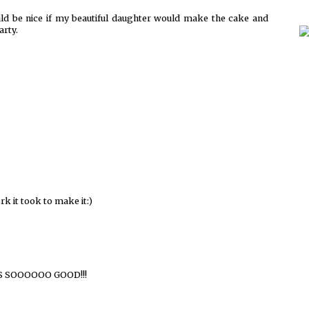
d be nice if my beautiful daughter would make the cake and
arty.
k it took to make it:)
OOKS SOOOOOO GOOD!!!