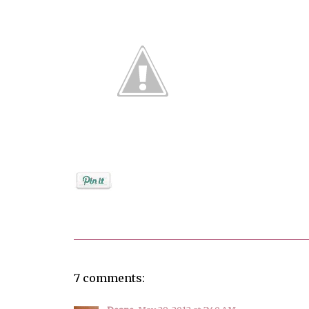
Posted by
Debi
7 comments: