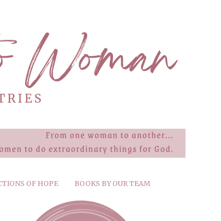
CTIONS OF HOPE
BOOKS BY OUR TEAM