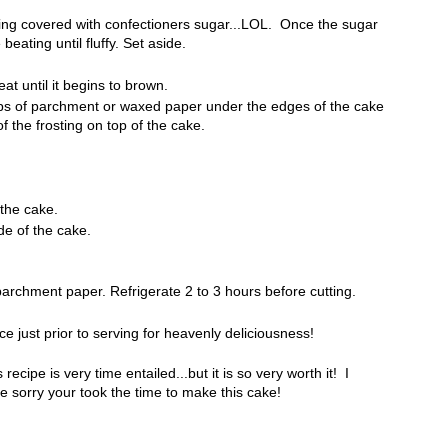
eing covered with confectioners sugar...LOL. Once the sugar
eating until fluffy. Set aside.
at until it begins to brown.
rips of parchment or waxed paper under the edges of the cake
f the frosting on top of the cake.
 the cake.
de of the cake.
archment paper. Refrigerate 2 to 3 hours before cutting.
e just prior to serving for heavenly deliciousness!
 recipe is very time entailed...but it is so very worth it! I
e sorry your took the time to make this cake!