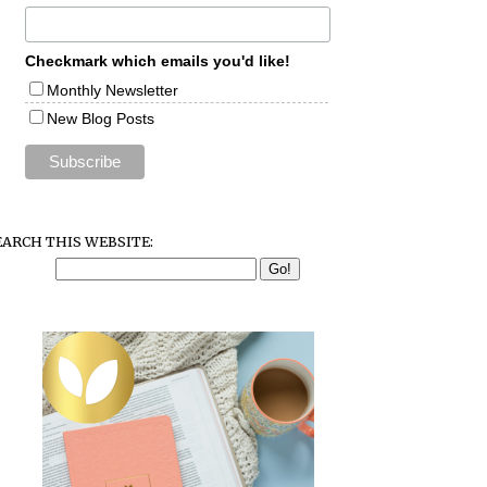
Checkmark which emails you'd like!
Monthly Newsletter
New Blog Posts
EARCH THIS WEBSITE: