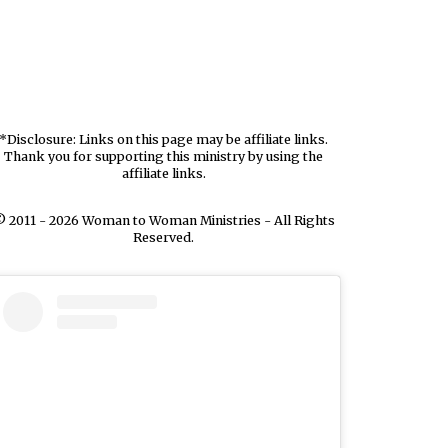
*Disclosure: Links on this page may be affiliate links.
Thank you for supporting this ministry by using the
affiliate links.
 2011 - 2026 Woman to Woman Ministries - All Rights
Reserved.