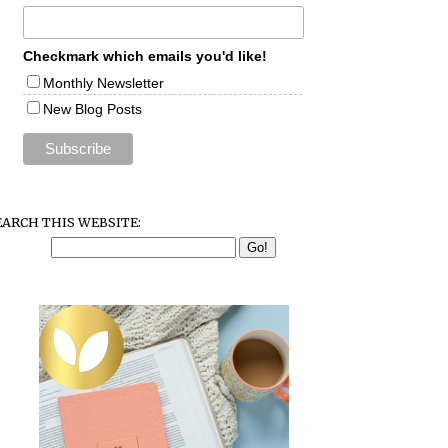
Checkmark which emails you'd like!
Monthly Newsletter
New Blog Posts
EARCH THIS WEBSITE: