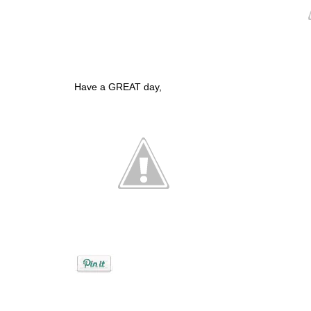
Have a GREAT day,
Posted by
Debi