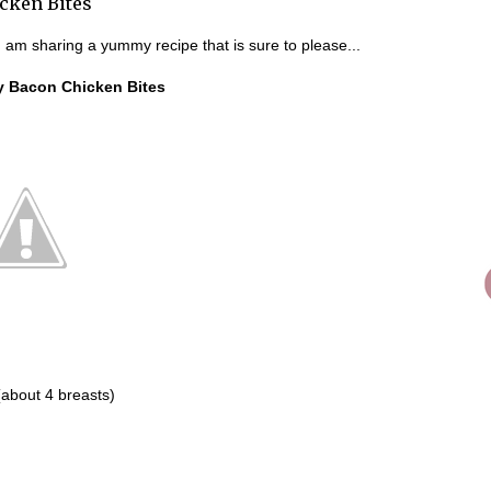
cken Bites
 am sharing a yummy recipe that is sure to please...
y Bacon Chicken Bites
(about 4 breasts)