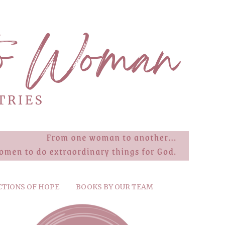
CTIONS OF HOPE
BOOKS BY OUR TEAM