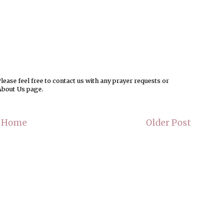
ease feel free to contact us with any prayer requests or
About Us page.
Home
Older Post