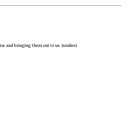
 and bringing them out to us. (smiles)