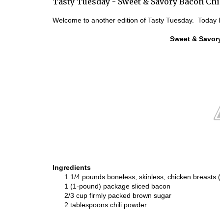
Tasty Tuesday - Sweet & Savory Bacon Chi
Welcome to another edition of Tasty Tuesday. Today I
Sweet & Savor
Ingredients
1 1/4 pounds boneless, skinless, chicken breasts 
1 (1-pound) package sliced bacon
2/3 cup firmly packed brown sugar
2 tablespoons chili powder