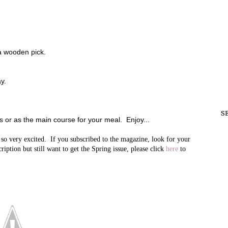
a wooden pick.
y.
S
rs or as the main course for your meal. Enjoy...
very excited. If you subscribed to the magazine, look for your
iption but still want to get the Spring issue, please click
here
to