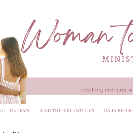
ET THE TEAM
READ THE BIBLE WITH US
DAILY REFLE