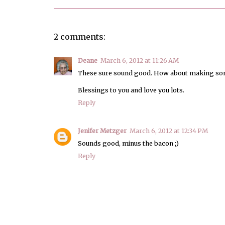
2 comments:
Deane
March 6, 2012 at 11:26 AM
These sure sound good. How about making some
Blessings to you and love you lots.
Reply
Jenifer Metzger
March 6, 2012 at 12:34 PM
Sounds good, minus the bacon ;)
Reply