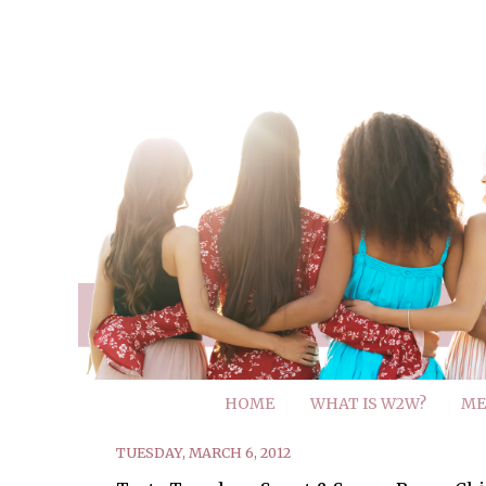
HOME
WHAT IS W2W?
ME
TUESDAY, MARCH 6, 2012