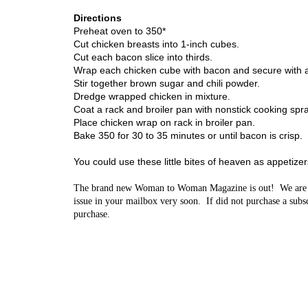
Directions
Preheat oven to 350*
Cut chicken breasts into 1-inch cubes.
Cut each bacon slice into thirds.
Wrap each chicken cube with bacon and secure with 
S
tir together brown sugar and chili powder.
Dredge wrapped chicken in mixture.
Coat a rack and broiler pan with nonstick cooking spra
Place chicken wrap on rack in broiler pan.
Bake 350 for 30 to 35 minutes or until bacon is crisp.
You could use these little bites of heaven as appetize
The brand new Woman to Woman Magazine is out! We are so 
issue in your mailbox very soon. If did not purchase a subscr
purchase.