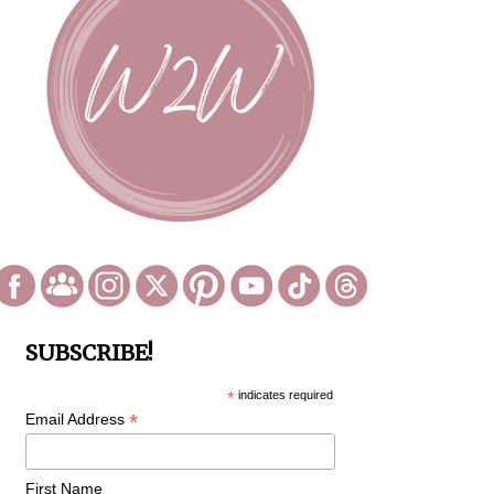
SUBSCRIBE!
*
indicates required
*
Email Address
First Name