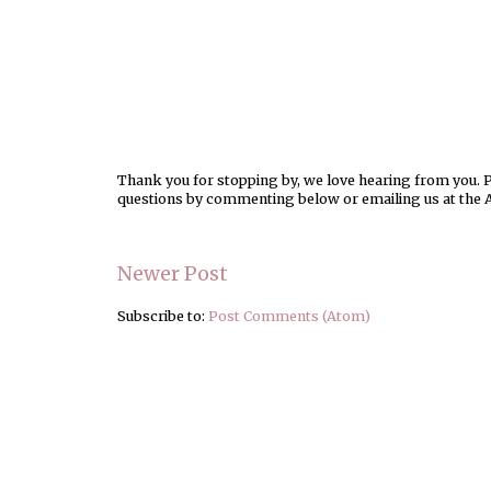
Thank you for stopping by, we love hearing from you. Pl
questions by commenting below or emailing us at the 
Newer Post
Subscribe to:
Post Comments (Atom)