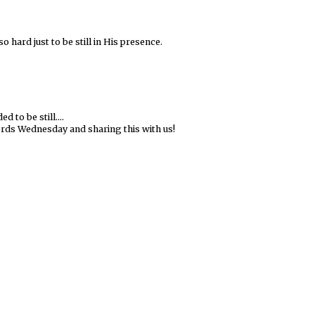
so hard just to be still in His presence.
 to be still....
ds Wednesday and sharing this with us!