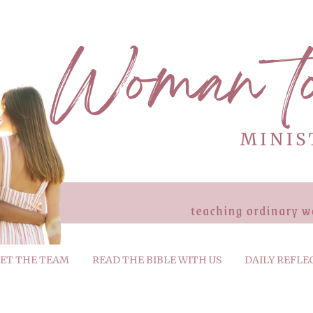
ET THE TEAM
READ THE BIBLE WITH US
DAILY REFLE