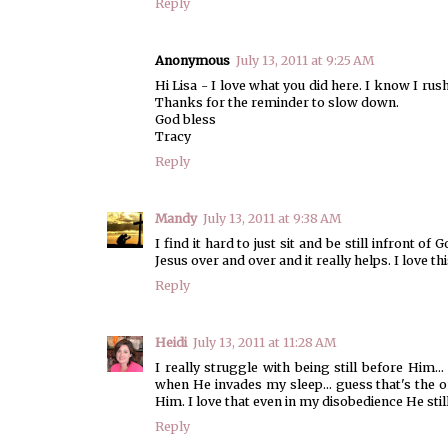
Reply
Anonymous
July 13, 2011 at 9:25 AM
Hi Lisa - I love what you did here. I know I rus
Thanks for the reminder to slow down.
God bless
Tracy
Reply
Mandy
July 13, 2011 at 9:38 AM
I find it hard to just sit and be still infront 
Jesus over and over and it really helps. I love th
Reply
Heidi
July 13, 2011 at 11:28 AM
I really struggle with being still before Him... 
when He invades my sleep... guess that's the on
Him. I love that even in my disobedience He st
Reply