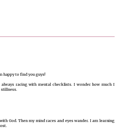
m happy to find you guys!
is always racing with mental checklists. I wonder how much I
stillness.
me with God. Then my mind races and eyes wander. I am learning
ost.