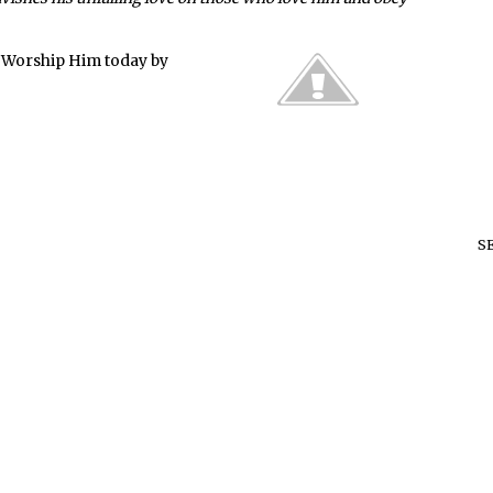
. Worship Him today by
S