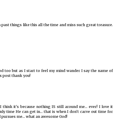
h past things like this all the time and miss such great treasure.
of God too but as I start to feel my mind wander I say the name of
is post thank you!
I think it's because nothing IS still around me... ever! I love it
ly time He can get in... that is when I don't carve out time for
ill pursues me... what an awesome God!