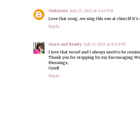
Unknown
July 13, 2011 at 6:44 PM
Love that song...we sing this one at church! It's 
Reply
Grace and Beauty
July 17, 2011 at 8:17 PM
I love that verse! and I always need to be reminded
Thank you for stopping by my Encouraging Wor
Blessings,
Cyndi
Reply