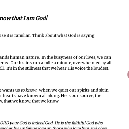
know that I am God!
use it is familiar. Think about what God is saying.
ands human nature. In the busyness of our lives, we can
ems. Our brains run a mile a minute, overwhelmed by all
ll. It's in the stillness that we hear His voice the loudest.
He wants us
to know
. When we quiet our spirits and sit in
 hearts have known all along. He is our source, the
w, that we know, that we know.
LORD your God is indeed God. He is the faithful God who
avishes his unfailing love on those who love him and obey