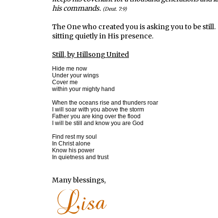
his commands.
(Deut. 7:9)
The One who created you is asking you to be still
sitting quietly in His presence.
Still, by Hillsong United
Hide me now

Under your wings

Cover me

within your mighty hand

When the oceans rise and thunders roar

I will soar with you above the storm

Father you are king over the flood

I will be still and know you are God

Find rest my soul

In Christ alone

Know his power

In quietness and trust
Many blessings,