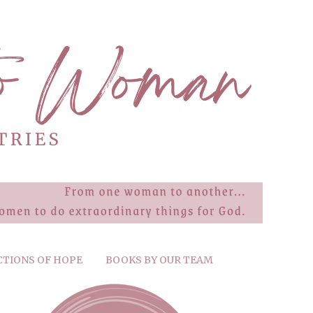
CTIONS OF HOPE
BOOKS BY OUR TEAM