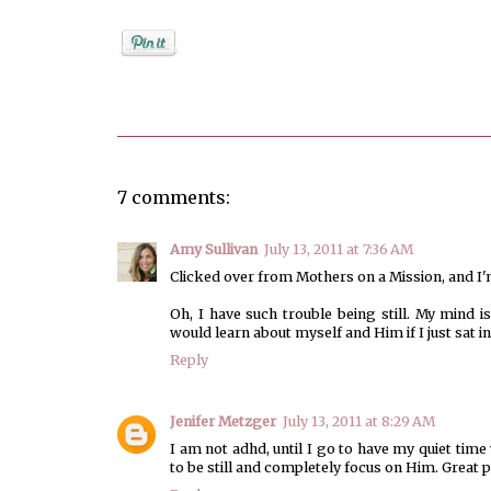
Posted by
Unknown
7 comments:
Amy Sullivan
July 13, 2011 at 7:36 AM
Clicked over from Mothers on a Mission, and I'
Oh, I have such trouble being still. My mind 
would learn about myself and Him if I just sat in 
Reply
Jenifer Metzger
July 13, 2011 at 8:29 AM
I am not adhd, until I go to have my quiet ti
to be still and completely focus on Him. Great p