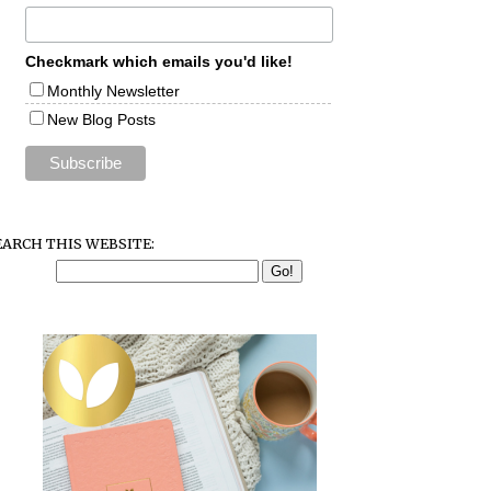
Checkmark which emails you'd like!
Monthly Newsletter
New Blog Posts
EARCH THIS WEBSITE: