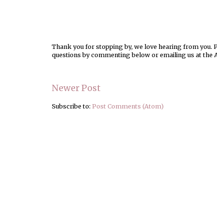
Thank you for stopping by, we love hearing from you. Pl
questions by commenting below or emailing us at the 
Newer Post
Subscribe to:
Post Comments (Atom)