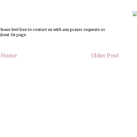
ease feel free to contact us with any prayer requests or
About Us page.
Home
Older Post