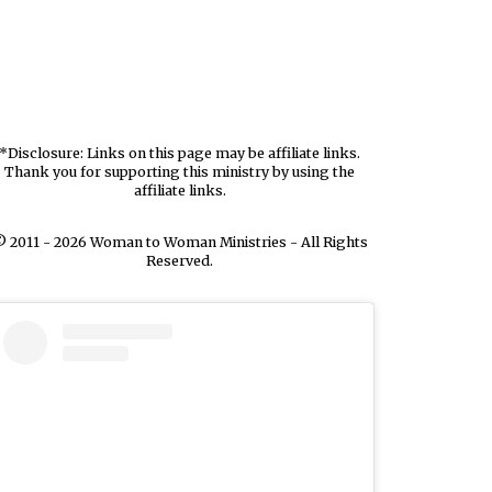
*Disclosure: Links on this page may be affiliate links.
Thank you for supporting this ministry by using the
affiliate links.
 2011 - 2026 Woman to Woman Ministries - All Rights
Reserved.