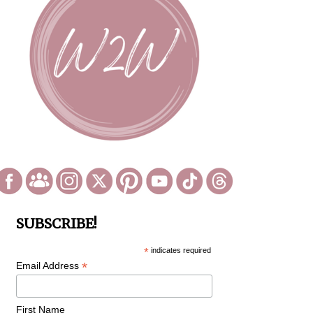
SUBSCRIBE!
*
indicates required
*
Email Address
First Name