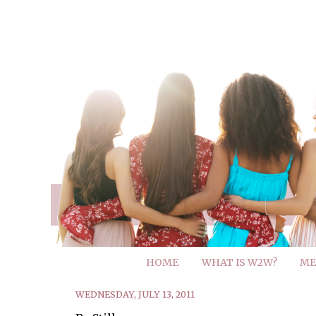
HOME
WHAT IS W2W?
ME
WEDNESDAY, JULY 13, 2011