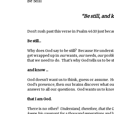
Be Still
“Be still, and 
Don't rush past this verse in Psalm 46:10 just beca
Be still...
Why does God say to be still? Because He underst
get wrapped up in
our
wants,
our
needs,
our
probl
that we need to do. That's why God tells us to be sti
and know ...
God doesn't want us to think, guess or assume. 
God's presence, then our brains discover what our
answer to all our questions. God wants us to kno
that I am God.
There is no other!
Understand, therefore, that the 
keeps his covenant for a thousand generations and l