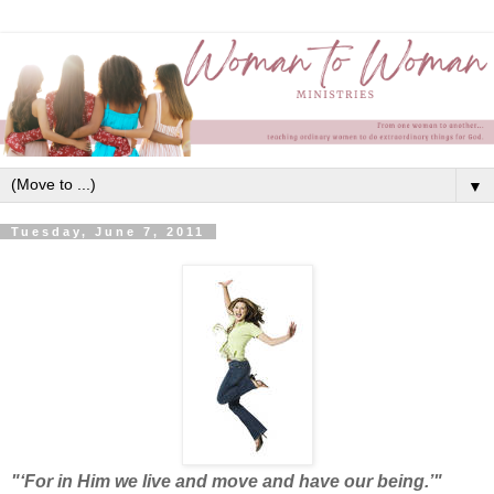
▼
Tuesday, June 7, 2011
"‘For in Him we live and move and have our being.’"