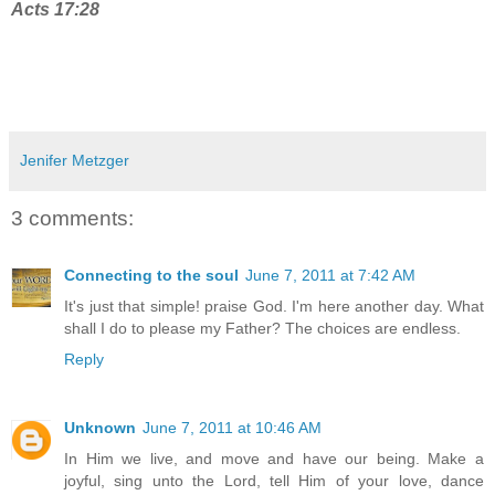
Acts 17:28
Jenifer Metzger
3 comments:
Connecting to the soul
June 7, 2011 at 7:42 AM
It's just that simple! praise God. I'm here another day. What
shall I do to please my Father? The choices are endless.
Reply
Unknown
June 7, 2011 at 10:46 AM
In Him we live, and move and have our being. Make a
joyful, sing unto the Lord, tell Him of your love, dance