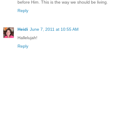
before Him. This is the way we should be living.
Reply
Heidi
June 7, 2011 at 10:55 AM
Hallelujah!
Reply