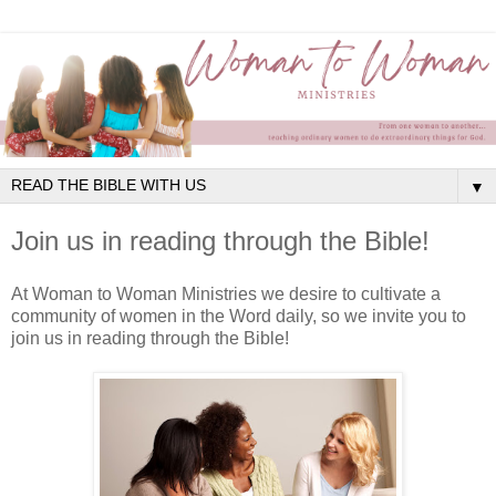
▼
Join us in reading through the Bible!
At Woman to Woman Ministries we desire to cultivate a
community of women in the Word daily, so we invite you to
join us in reading through the Bible!