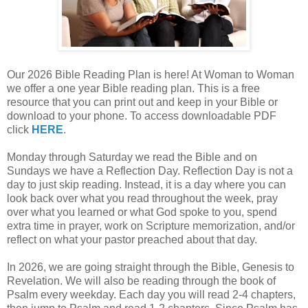
Our 2026 Bible Reading Plan is here! At Woman to Woman
we offer a one year Bible reading plan. This is a free
resource that you can print out and keep in your Bible or
download to your phone. To access downloadable PDF
click
HERE
.
Monday through Saturday we read the Bible and on
Sundays we have a Reflection Day. Reflection Day is not a
day to just skip reading. Instead, it is a day where you can
look back over what you read throughout the week, pray
over what you learned or what God spoke to you, spend
extra time in prayer, work on Scripture memorization, and/or
reflect on what your pastor preached about that day.
In 2026, we are going straight through the Bible, Genesis to
Revelation. We will also be reading through the book of
Psalm every weekday. Each day you will read 2-4 chapters,