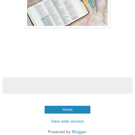
Home
View web version
Powered by
Blogger
.