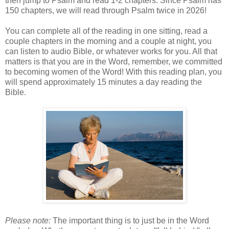
then jump to Psalm and read 1-2 chapters. Since Psalm has
150 chapters, we will read through Psalm twice in 2026!
You can complete all of the reading in one sitting, read a
couple chapters in the morning and a couple at night, you
can listen to audio Bible, or whatever works for you. All that
matters is that you are in the Word, remember, we committed
to becoming women of the Word! With this reading plan, you
will spend approximately 15 minutes a day reading the
Bible.
Please note:
The important thing is to just be in the Word