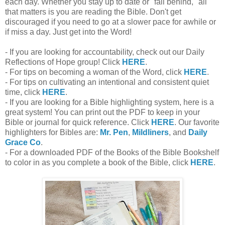
each day. Whether you stay up to date or "fall behind," all
that matters is you are reading the Bible. Don't get
discouraged if you need to go at a slower pace for awhile or
if miss a day. Just get into the Word!
- If you are looking for accountability, check out our Daily
Reflections of Hope group! Click
HERE
.
- For tips on becoming a woman of the Word, click
HERE
.
- For tips on cultivating an intentional and consistent quiet
time, click
HERE
.
- If you are looking for a Bible highlighting system, here is a
great system! You can print out the PDF to keep in your
Bible or journal for quick reference. Click
HERE
. Our favorite
highlighters for Bibles are:
Mr. Pen
,
Mildliners
, and
Daily
Grace Co
.
- For a downloaded PDF of the Books of the Bible Bookshelf
to color in as you complete a book of the Bible, click
HERE
.