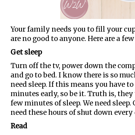
Your family needs you to fill your c
are no good to anyone. Here are a few 
Get sleep
Turn off the tv, power down the compu
and go to bed. I know there is so muc
need sleep. If this means you have to
minutes early, so be it. Truth is, they
few minutes of sleep. We need sleep.
need these hours of shut down every 
Read