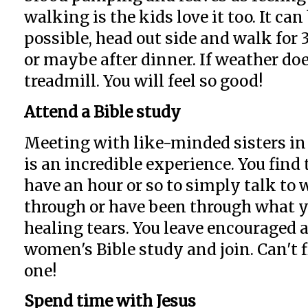
walking is the kids love it too. It can
possible, head out side and walk for
or maybe after dinner. If weather doe
treadmill. You will feel so good!
Attend a Bible study
Meeting with like-minded sisters in
is an incredible experience. You find 
have an hour or so to simply talk t
through or have been through what yo
healing tears. You leave encouraged a
women's Bible study and join. Can't f
one!
Spend time with Jesus