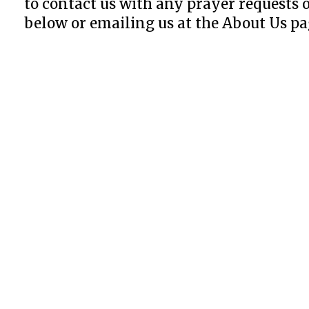
to contact us with any prayer requests
below or emailing us at the About Us pa