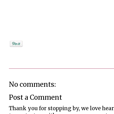
Posted by
Jenifer Metzger
No comments:
Post a Comment
Thank you for stopping by, we love heari