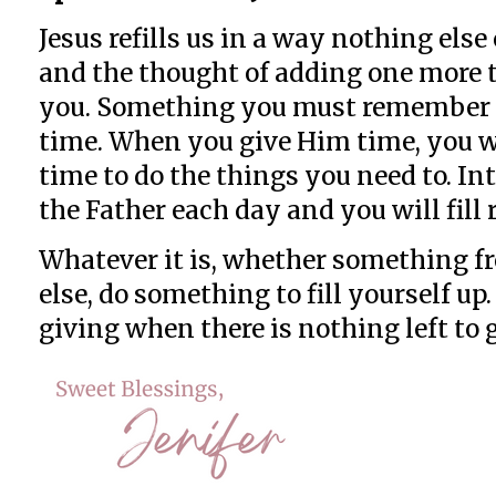
Jesus refills us in a way nothing els
and the thought of adding one more th
you. Something you must remember is
time. When you give Him time, you w
time to do the things you need to. I
the Father each day and you will fill 
Whatever it is, whether something fr
else, do something to fill yourself u
giving when there is nothing left to g