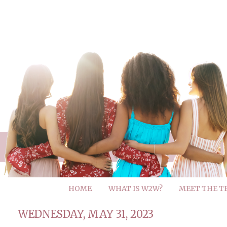
HOME
WHAT IS W2W?
MEET THE T
WEDNESDAY, MAY 31, 2023