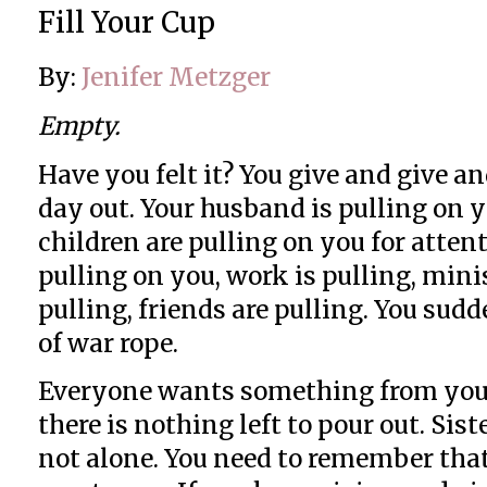
Fill Your Cup
By:
Jenifer Metzger
Empty.
Have you felt it? You give and give an
day out. Your husband is pulling on y
children are pulling on you for atten
pulling on you, work is pulling, minis
pulling, friends are pulling. You sudd
of war rope.
Everyone wants something from you b
there is nothing left to pour out. Sister
not alone. You need to remember tha