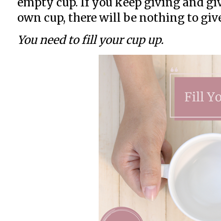
empty cup. If you keep giving and gi
own cup, there will be nothing to giv
You need to fill your cup up.