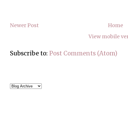
Newer Post
Home
View mobile ve
Subscribe to:
Post Comments (Atom)
BLOG ARCHIVE