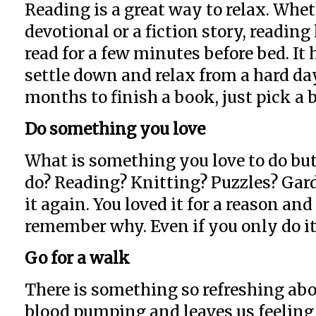
Reading is a great way to relax. Whet
devotional or a fiction story, readin
read for a few minutes before bed. I
settle down and relax from a hard day
months to finish a book, just pick a 
Do something you love
What is something you love to do but
do? Reading? Knitting? Puzzles? Gard
it again. You loved it for a reason an
remember why. Even if you only do it 
Go for a walk
There is something so refreshing abo
blood pumping and leaves us feeling