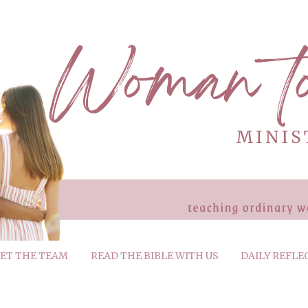
ET THE TEAM
READ THE BIBLE WITH US
DAILY REFLE