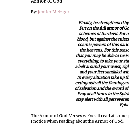
Armor of God
By:
Jenifer Metzger
Finally, be strengthened by
Put on the full armor of Go
schemes of the devil. For o
blood, but against the rulers
cosmic powers of this darkne
the heavens. For this reaso
that you may be able to resis
everything, to take your sta
a belt around your waist, ri
and your feet sandaled with
In every situation take up t
extinguish all the flaming ar
of salvation and the sword of
Pray at all times in the Spir
stay alert with all perseveran
Ephe
The Armor of God. Verses we've all read at some po
I notice when reading about the Armor of God.