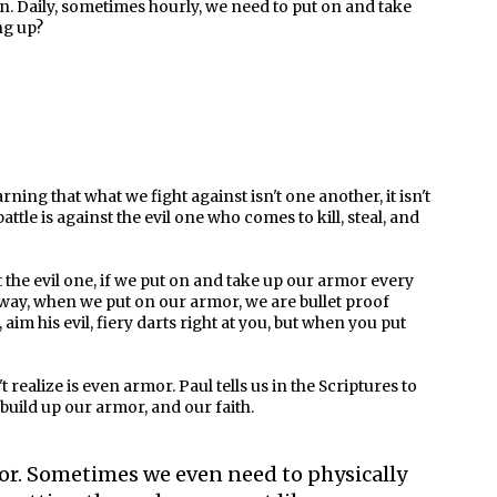
ion. Daily, sometimes hourly, we need to put on and take
ng up?
rning that what we fight against isn't one another, it isn't
battle is against the evil one who comes to kill, steal, and
st the evil one, if we put on and take up our armor every
his way, when we put on our armor, we are bullet proof
aim his evil, fiery darts right at you, but when you put
realize is even armor. Paul tells us in the Scriptures to
 build up our armor, and our faith.
or. Sometimes we even need to physically