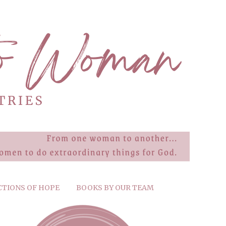
CTIONS OF HOPE
BOOKS BY OUR TEAM