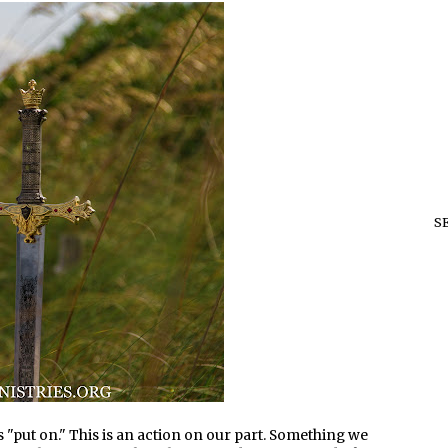
S
ds "put on." This is an action on our part. Something we