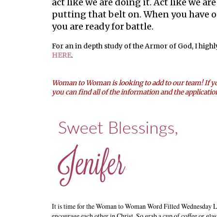
act like we are doing it. Act like we ar
putting that belt on. When you have 
you are ready for battle.
For an in depth study of the Armor of God, I high
HERE
.
Woman to Woman is looking to add to our team! If yo
you can find all of the information and the applicati
It is time for the Woman to Woman Word Filled Wednesday L
encourage each other in Christ. So grab a cup of coffee or glas