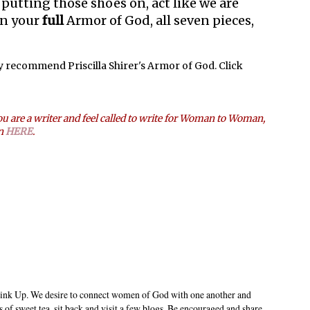
e putting those shoes on, act like we are
on your
full
Armor of God, all seven pieces,
ly recommend Priscilla Shirer's Armor of God. Click
u are a writer and feel called to write for Woman to Woman,
on
HERE
.
ink Up. We desire to connect women of God with one another and
s of sweet tea, sit back and visit a few blogs. Be encouraged and share