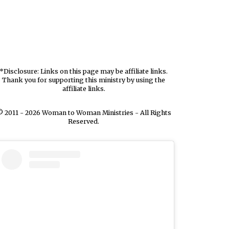
*Disclosure: Links on this page may be affiliate links.
Thank you for supporting this ministry by using the
affiliate links.
 2011 - 2026 Woman to Woman Ministries - All Rights
Reserved.