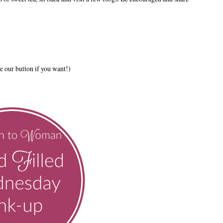
e our button if you want!)