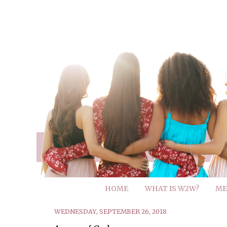
HOME
WHAT IS W2W?
ME
WEDNESDAY, SEPTEMBER 26, 2018