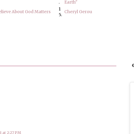
.
Earth"
1
lieve About God Matters
Cheryl Gerou
5.
©
 at 2:27 PM