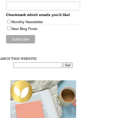
Checkmark which emails you'd like!
Monthly Newsletter
New Blog Posts
EARCH THIS WEBSITE: