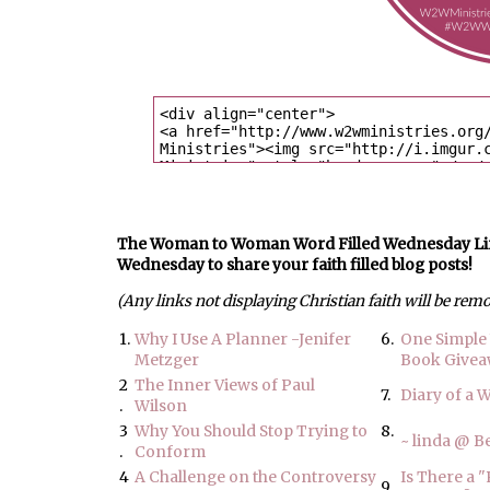
The Woman to Woman Word Filled Wednesday Link U
Wednesday to share your faith filled blog posts!
(Any links not displaying Christian faith will be rem
1.
Why I Use A Planner -Jenifer
6.
One Simple 
Metzger
Book Give
2
The Inner Views of Paul
7.
Diary of a 
.
Wilson
3
Why You Should Stop Trying to
8.
~ linda @ 
.
Conform
4
A Challenge on the Controversy
Is There a 
9.