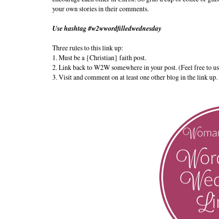
your own stories in their comments.
Use hashtag #w2wwordfilledwednesday
Three rules to this link up:
1. Must be a {Christian} faith post.
2. Link back to W2W somewhere in your post. (Feel free to us
3. Visit and comment on at least one other blog in the link up.