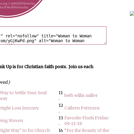
p is for Christian faith posts. Join us each
oved.)
Way to Settle Your Soul
11
beth willis miller
away
.
12
Weight Loss Journey
Calleen Petersen
.
13
Favorite Finds Friday:
Being Woven
.
09-21-18
"Right Way" to Do Church
14
“For the Beauty of the