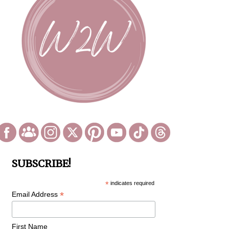
SUBSCRIBE!
*
indicates required
*
Email Address
First Name