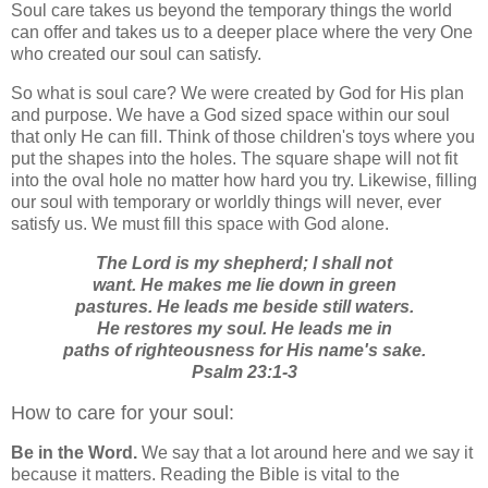
Soul care takes us beyond the temporary things the world
can offer and takes us to a deeper place where the very One
who created our soul can satisfy.
So what is soul care? We were created by God for His plan
and purpose. We have a God sized space within our soul
that only He can fill. Think of those children's toys where you
put the shapes into the holes. The square shape will not fit
into the oval hole no matter how hard you try. Likewise, filling
our soul with temporary or worldly things will never, ever
satisfy us. We must fill this space with God alone.
The Lord is my shepherd; I shall not
want. He makes me lie down in green
pastures. He leads me beside still waters.
He restores my soul. He leads me in
paths of righteousness for His name's sake.
Psalm 23:1-3
How to care for your soul:
Be in the Word.
We say that a lot around here and we say it
because it matters. Reading the Bible is vital to the