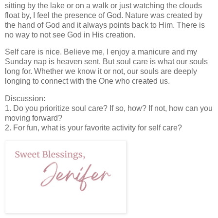
sitting by the lake or on a walk or just watching the clouds
float by, I feel the presence of God. Nature was created by
the hand of God and it always points back to Him. There is
no way to not see God in His creation.
Self care is nice. Believe me, I enjoy a manicure and my
Sunday nap is heaven sent. But soul care is what our souls
long for. Whether we know it or not, our souls are deeply
longing to connect with the One who created us.
Discussion:
1. Do you prioritize soul care? If so, how? If not, how can you
moving forward?
2. For fun, what is your favorite activity for self care?