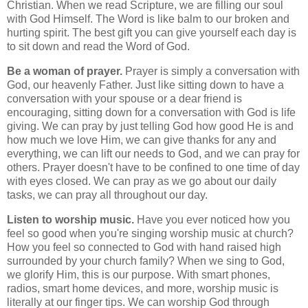
Christian. When we read Scripture, we are filling our soul
with God Himself. The Word is like balm to our broken and
hurting spirit. The best gift you can give yourself each day is
to sit down and read the Word of God.
Be a woman of prayer.
Prayer is simply a conversation with
God, our heavenly Father. Just like sitting down to have a
conversation with your spouse or a dear friend is
encouraging, sitting down for a conversation with God is life
giving. We can pray by just telling God how good He is and
how much we love Him, we can give thanks for any and
everything, we can lift our needs to God, and we can pray for
others. Prayer doesn't have to be confined to one time of day
with eyes closed. We can pray as we go about our daily
tasks, we can pray all throughout our day.
Listen to worship music.
Have you ever noticed how you
feel so good when you're singing worship music at church?
How you feel so connected to God with hand raised high
surrounded by your church family? When we sing to God,
we glorify Him, this is our purpose. With smart phones,
radios, smart home devices, and more, worship music is
literally at our finger tips. We can worship God through