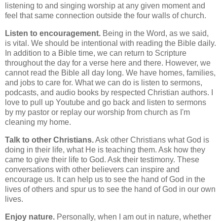
listening to and singing worship at any given moment and
feel that same connection outside the four walls of church.
Listen to encouragement.
Being in the Word, as we said,
is vital. We should be intentional with reading the Bible daily.
In addition to a Bible time, we can return to Scripture
throughout the day for a verse here and there. However, we
cannot read the Bible all day long. We have homes, families,
and jobs to care for. What we can do is listen to sermons,
podcasts, and audio books by respected Christian authors. I
love to pull up Youtube and go back and listen to sermons
by my pastor or replay our worship from church as I'm
cleaning my home.
Talk to other Christians.
Ask other Christians what God is
doing in their life, what He is teaching them. Ask how they
came to give their life to God. Ask their testimony. These
conversations with other believers can inspire and
encourage us. It can help us to see the hand of God in the
lives of others and spur us to see the hand of God in our own
lives.
Enjoy nature.
Personally, when I am out in nature, whether