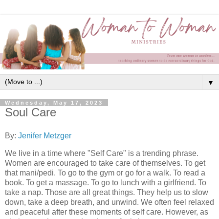
▼
Wednesday, May 17, 2023
Soul Care
By:
Jenifer Metzger
We live in a time where "Self Care" is a trending phrase.
Women are encouraged to take care of themselves. To get
that mani/pedi. To go to the gym or go for a walk. To read a
book. To get a massage. To go to lunch with a girlfriend. To
take a nap. Those are all great things. They help us to slow
down, take a deep breath, and unwind. We often feel relaxed
and peaceful after these moments of self care. However, as