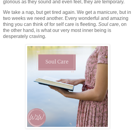
glorious as they sound and even feel, they are temporary.
We take a nap, but get tired again. We get a manicure, but in
two weeks we need another. Every wonderful and amazing
thing you can think of for self care is fleeting.
Soul care
, on
the other hand, is what our very most inner being is
desperately craving.