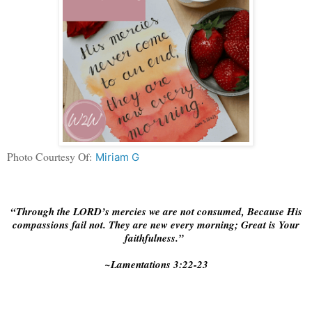
Photo Courtesy Of:
Miriam G
“Through the LORD’s mercies we are not consumed, Because His
compassions fail not. They are new every morning; Great is Your
faithfulness.”
~Lamentations‬ ‭3:22-23