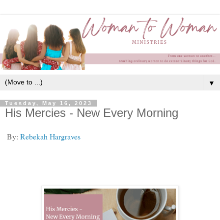
▼
Tuesday, May 16, 2023
His Mercies - New Every Morning
By:
Rebekah Hargraves