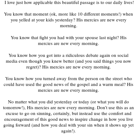
‬ ‭I love just how applicable this beautiful passage is to our daily lives!
You know that moment (ok, more like 10 different moments!) when
you yelled at your kids yesterday? His mercies are new every
morning.
You know that fight you had with your spouse last night? His
mercies are new every morning.
You know how you got into a ridiculous debate again on social
media even though you knew better (and you said things you now
regret)? His mercies are new every morning.
You know how you turned away from the person on the street who
could have used the good news of the gospel and a warm meal? His
mercies are new every morning.
No matter what you did yesterday or today (or what you will do
tomorrow!), His mercies are new every morning. Don’t use this as an
excuse to go on sinning, certainly, but instead use the comfort and
encouragement of this good news to inspire change in how you live
going forward (and how you deal with your sin when it shows up yet
again!).