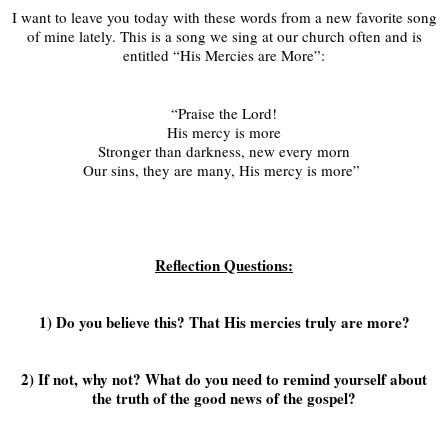
I want to leave you today with these words from a new favorite song
of mine lately. This is a song we sing at our church often and is
entitled “His Mercies are More”:
“Praise the Lord!
His mercy is more
Stronger than darkness, new every morn
Our sins, they are many, His mercy is more”
Reflection Questions:
1) Do you believe this? That His mercies truly are more?
2) If not, why not? What do you need to remind yourself about
the truth of the good news of the gospel?