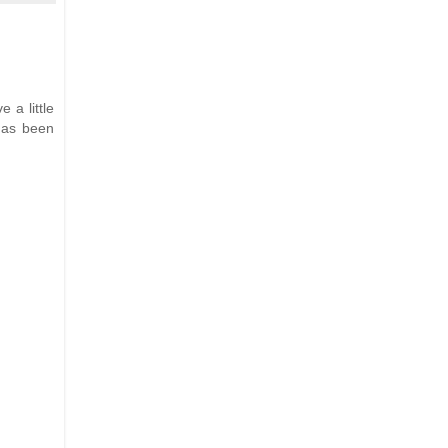
e a little
 has been