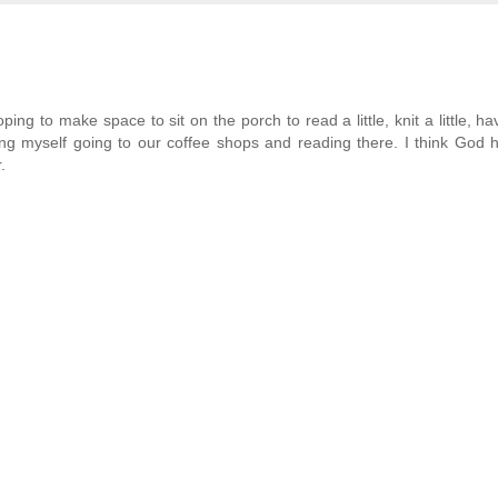
ping to make space to sit on the porch to read a little, knit a little, hav
inding myself going to our coffee shops and reading there. I think God
.