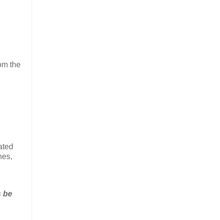
om the
ated
hes,
s be