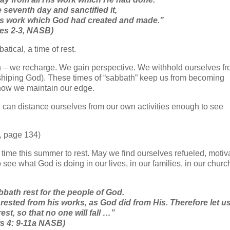
seventh day and sanctified it,
 His work which God had created and made.”
ses 2-3, NASB)
tical, a time of rest.
 we recharge. We gain perspective. We withhold ourselves fr
orshiping God). These times of “sabbath” keep us from becoming
 how we maintain our edge.
 can distance ourselves from our own activities enough to see
, page 134)
time this summer to rest. May we find ourselves refueled, motiv
ee what God is doing in our lives, in our families, in our churc
bath rest for the people of God.
 rested from his works, as God did from His.
Therefore let u
rest, so that no one will fall …”
s 4: 9-11a NASB)