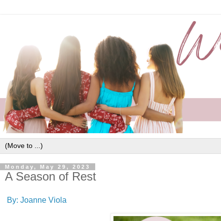
Monday, May 29, 2023
A Season of Rest
By: Joanne Viola