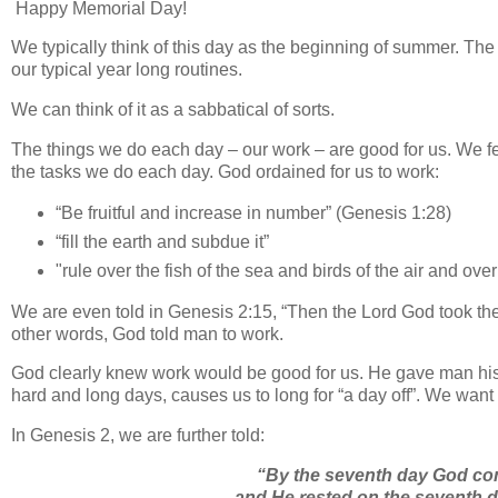
Happy Memorial Day!
We typically think of this day as the beginning of summer. The
our typical year long routines.
We can think of it as a sabbatical of sorts.
The things we do each day – our work – are good for us. We f
the tasks we do each day. God ordained for us to work:
“Be fruitful and increase in number” (Genesis 1:28)
“fill the earth and subdue it”
"rule over the fish of the sea and birds of the air and ov
We are even told in Genesis 2:15, “
Then the
Lord
God took the 
other words, God told man to work.
God clearly knew work would be good for us. He gave man his fi
hard and long days, causes us to long for “a day off”. We want 
In Genesis 2, we are further told:
“By the seventh day God co
and He rested on the seventh d