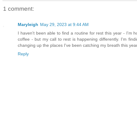
1 comment:
Maryleigh
May 29, 2023 at 9:44 AM
I haven't been able to find a routine for rest this year - I'm ho
coffee - but my call to rest is happening differently. I'm f
changing up the places I've been catching my breath this year
Reply