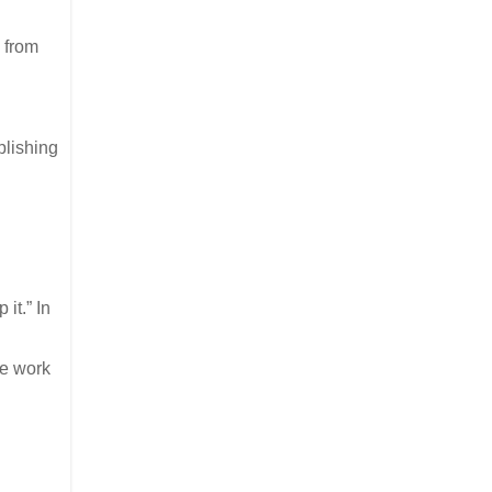
 from
plishing
it.” In
we work