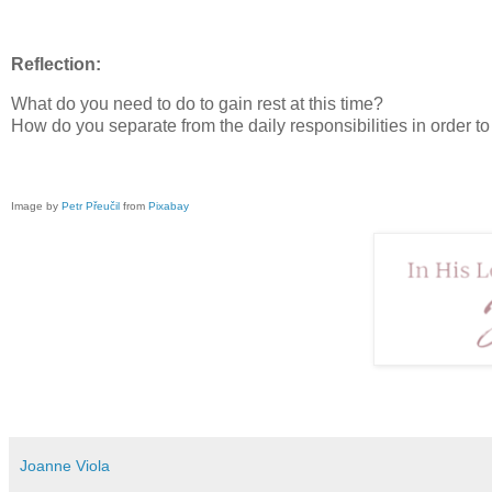
Reflection:
What do you need to do to gain rest at this time?
How do you separate from the daily responsibilities in order t
Image by
Petr Přeučil
from
Pixabay
Joanne Viola