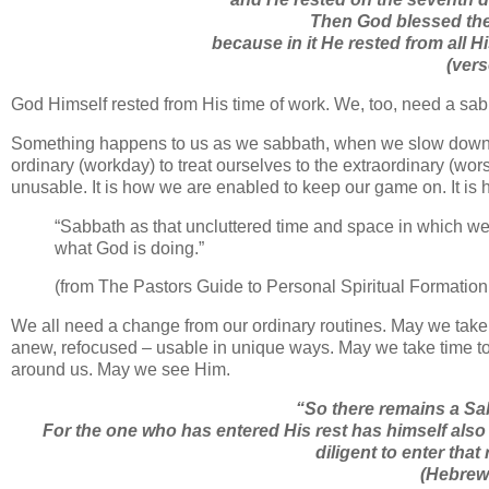
Then God blessed the 
because in it He rested from all
(ver
God Himself rested from His time of work. We, too, need a sabba
Something happens to us as we sabbath, when we slow down –
ordinary (workday) to treat ourselves to the extraordinary (w
unusable. It is how we are enabled to keep our game on. It is
“Sabbath as that uncluttered time and space in which we
what God is doing.”
(from The Pastors Guide to Personal Spiritual Formation
We all need a change from our ordinary routines. May we take 
anew, refocused – usable in unique ways. May we take time to s
around us. May we see Him.
“
So there remains a Sab
For the one who has entered His rest has himself also
diligent to enter that 
(Hebrew