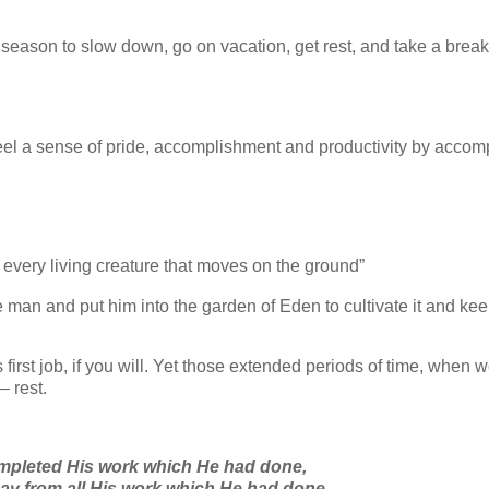
 season to slow down, go on vacation, get rest, and take a break
eel a sense of pride, accomplishment and productivity by accom
er every living creature that moves on the ground”
man and put him into the garden of Eden to cultivate it and keep 
rst job, if you will. Yet those extended periods of time, when 
– rest.
mpleted His work which He had done,
ay from all His work which He had done.