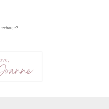
o recharge?