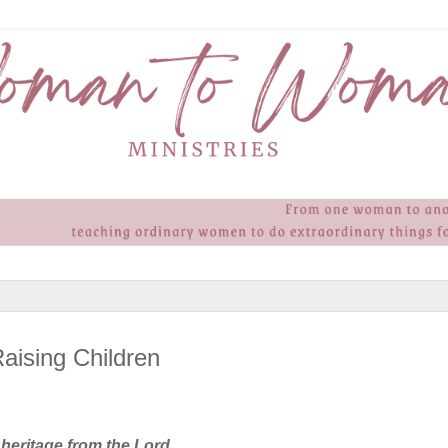
aising Children
 heritage from the Lord,