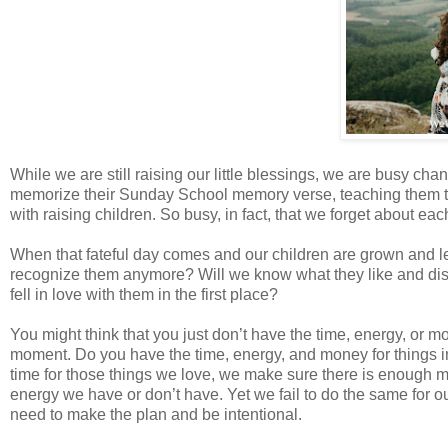
While we are still raising our little blessings, we are busy ch
memorize their Sunday School memory verse, teaching them to r
with raising children. So busy, in fact, that we forget about eac
When that fateful day comes and our children are grown and l
recognize them anymore? Will we know what they like and di
fell in love with them in the first place?
You might think that you just don’t have the time, energy, or m
moment. Do you have the time, energy, and money for things i
time for those things we love, we make sure there is enough
energy we have or don’t have. Yet we fail to do the same for 
need to make the plan and be intentional.