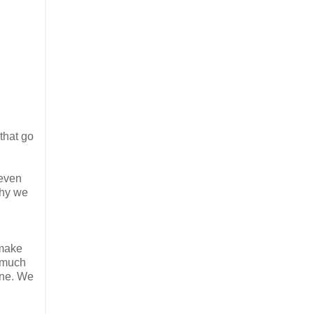
that go
 even
why we
 make
w much
ine. We