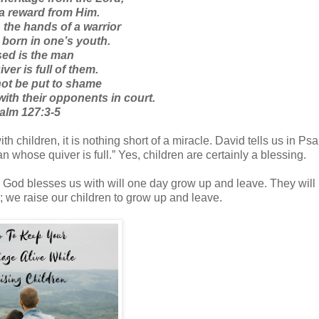
 a reward from Him.
 the hands of a warrior
 born in one’s youth.
ed is the man
er is full of them.
not be put to shame
ith their opponents in court.
alm 127:3-5
h children, it is nothing short of a miracle. David tells us in Ps
n whose quiver is full.” Yes, children are certainly a blessing.
n God blesses us with will one day grow up and leave. They will
be; we raise our children to grow up and leave.