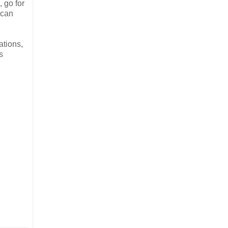
, go for
 can
ations,
s