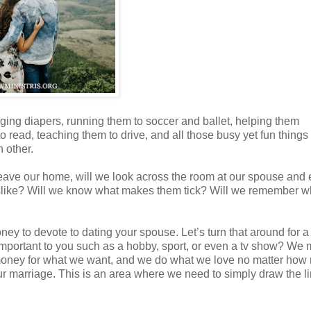
anging diapers, running them to soccer and ballet, helping them
ead, teaching them to drive, and all those busy yet fun things 
h other.
eave our home, will we look across the room at our spouse and
slike? Will we know what makes them tick? Will we remember 
oney to devote to dating your spouse. Let’s turn that around for a
mportant to you such as a hobby, sport, or even a tv show? We
 money for what we want, and we do what we love no matter ho
our marriage. This is an area where we need to simply draw the l