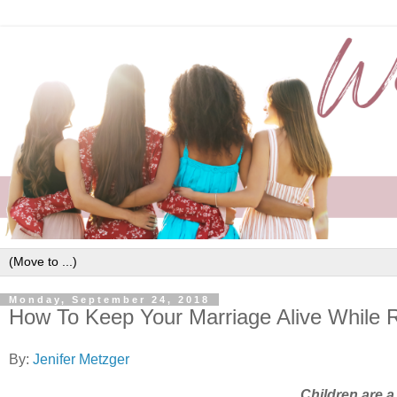
Monday, September 24, 2018
How To Keep Your Marriage Alive While R
By:
Jenifer Metzger
Children are a