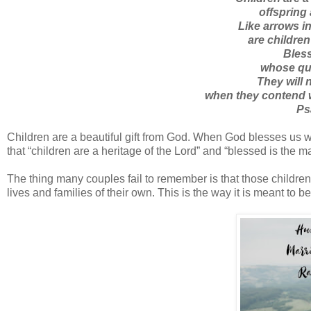
offspring
Like arrows in
are children
Bless
whose quiv
They will 
when they contend w
Ps
Children are a beautiful gift from God. When God blesses us wit
that “children are a heritage of the Lord” and “blessed is the ma
The thing many couples fail to remember is that those childre
lives and families of their own. This is the way it is meant to 