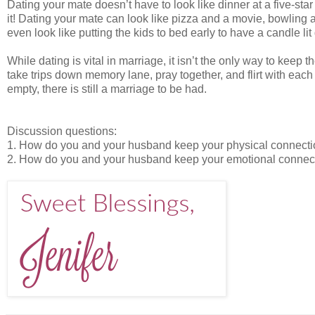
Dating your mate doesn’t have to look like dinner at a five-star
it! Dating your mate can look like pizza and a movie, bowling
even look like putting the kids to bed early to have a candle lit 
While dating is vital in marriage, it isn’t the only way to kee
take trips down memory lane, pray together, and flirt with each
empty, there is still a marriage to be had.
Discussion questions:
1. How do you and your husband keep your physical connection
2. How do you and your husband keep your emotional connectio