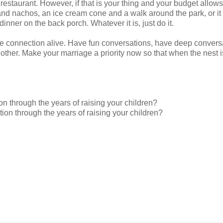
 restaurant. However, if that is your thing and your budget allows
 and nachos, an ice cream cone and a walk around the park, or it
dinner on the back porch. Whatever it is, just do it.
p the connection alive. Have fun conversations, have deep convers
 other. Make your marriage a priority now so that when the nest i
 through the years of raising your children?
n through the years of raising your children?