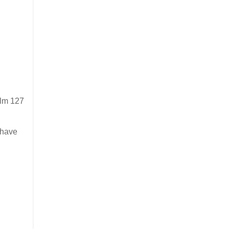
alm 127
 have